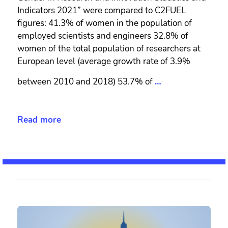
Indicators 2021” were compared to C2FUEL
figures: 41.3% of women in the population of
employed scientists and engineers 32.8% of
women of the total population of researchers at
European level (average growth rate of 3.9%
between 2010 and 2018) 53.7% of
…
Read more