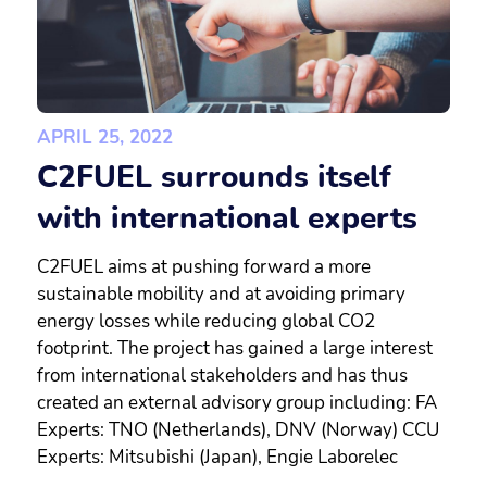
APRIL 25, 2022
C2FUEL surrounds itself
with international experts
C2FUEL aims at pushing forward a more
sustainable mobility and at avoiding primary
energy losses while reducing global CO2
footprint. The project has gained a large interest
from international stakeholders and has thus
created an external advisory group including: FA
Experts: TNO (Netherlands), DNV (Norway) CCU
Experts: Mitsubishi (Japan), Engie Laborelec