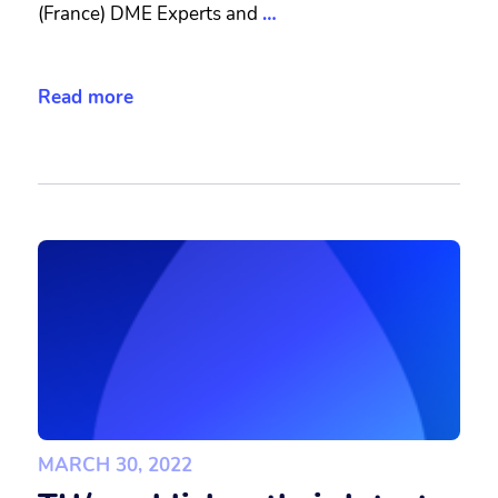
(France) DME Experts and
…
Read more
MARCH 30, 2022