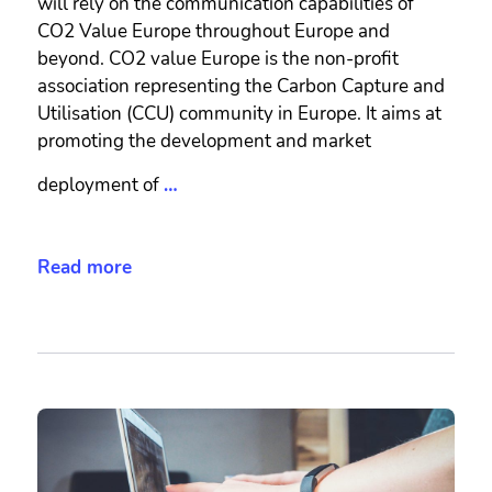
will rely on the communication capabilities of
CO2 Value Europe throughout Europe and
beyond. CO2 value Europe is the non-profit
association representing the Carbon Capture and
Utilisation (CCU) community in Europe. It aims at
promoting the development and market
deployment of
…
Read more