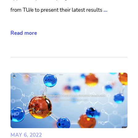
from TU/e to present their latest results
…
Read more
MAY 6, 2022