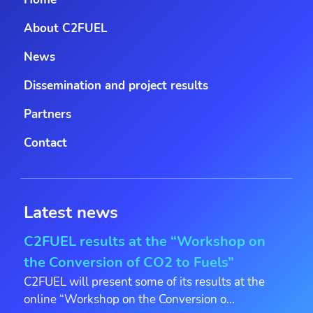
About C2FUEL
News
Dissemination and project results
Partners
Contact
Latest news
C2FUEL results at the “Workshop on
the Conversion of CO2 to Fuels”
C2FUEL will present some of its results at the
online “Workshop on the Conversion o...