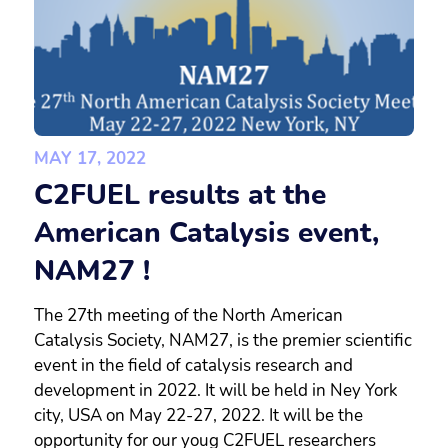
MAY 17, 2022
C2FUEL results at the
American Catalysis event,
NAM27 !
The 27th meeting of the North American
Catalysis Society, NAM27, is the premier scientific
event in the field of catalysis research and
development in 2022. It will be held in Ney York
city, USA on May 22-27, 2022. It will be the
opportunity for our youg C2FUEL researchers