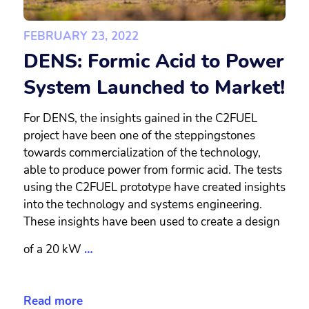
FEBRUARY 23, 2022
DENS: Formic Acid to Power
System Launched to Market!
For DENS, the insights gained in the C2FUEL
project have been one of the steppingstones
towards commercialization of the technology,
able to produce power from formic acid. The tests
using the C2FUEL prototype have created insights
into the technology and systems engineering.
These insights have been used to create a design
of a 20 kW
…
Read more