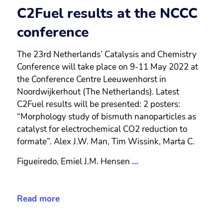
C2Fuel results at the NCCC
conference
The 23rd Netherlands’ Catalysis and Chemistry
Conference will take place on 9-11 May 2022 at
the Conference Centre Leeuwenhorst in
Noordwijkerhout (The Netherlands). Latest
C2Fuel results will be presented: 2 posters:
“Morphology study of bismuth nanoparticles as
catalyst for electrochemical CO2 reduction to
formate”. Alex J.W. Man, Tim Wissink, Marta C.
Figueiredo, Emiel J.M. Hensen
…
Read more