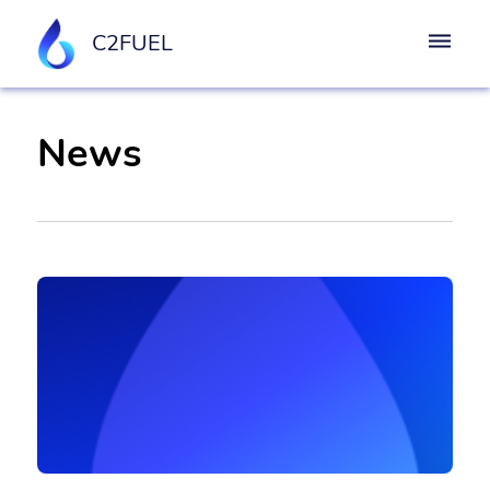
C2FUEL
News