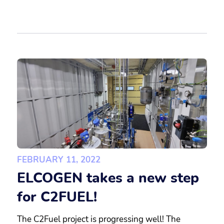
FEBRUARY 11, 2022
ELCOGEN takes a new step
for C2FUEL!
The C2Fuel project is progressing well! The