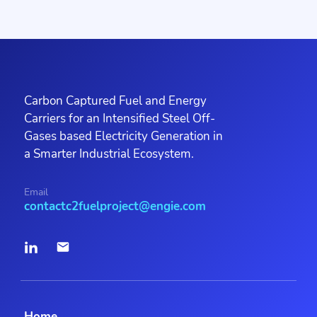
Carbon Captured Fuel and Energy
Carriers for an Intensified Steel Off-
Gases based Electricity Generation in
a Smarter Industrial Ecosystem.
Email
contactc2fuelproject@engie.com
Home