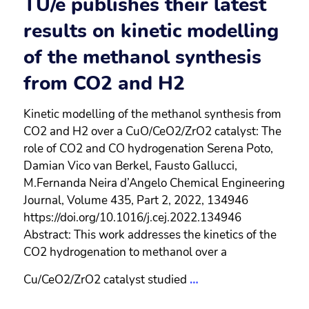
TU/e publishes their latest
results on kinetic modelling
of the methanol synthesis
from CO2 and H2
Kinetic modelling of the methanol synthesis from
CO2 and H2 over a CuO/CeO2/ZrO2 catalyst: The
role of CO2 and CO hydrogenation Serena Poto,
Damian Vico van Berkel, Fausto Gallucci,
M.Fernanda Neira d’Angelo Chemical Engineering
Journal, Volume 435, Part 2, 2022, 134946
https://doi.org/10.1016/j.cej.2022.134946
Abstract: This work addresses the kinetics of the
CO2 hydrogenation to methanol over a
Cu/CeO2/ZrO2 catalyst studied
…