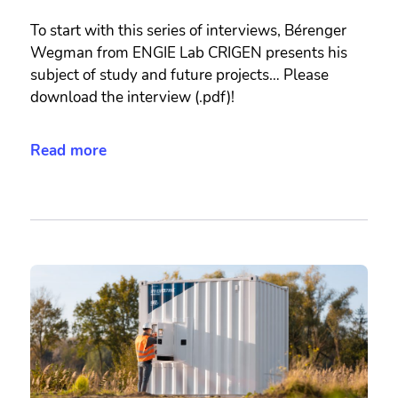
To start with this series of interviews, Bérenger
Wegman from ENGIE Lab CRIGEN presents his
subject of study and future projects… Please
download the interview (.pdf)!
Read more