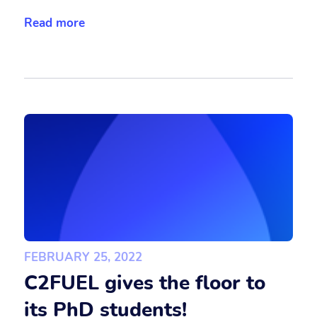
Read more
FEBRUARY 25, 2022
C2FUEL gives the floor to
its PhD students!