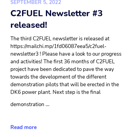
SEPTEMBER 5, 2022
C2FUEL Newsletter #3
released!
The third C2FUEL newsletter is released at
https://mailchi.mp/1fd06087eea5/c2fuel-
newsletter3 ! Please have a look to our progress
and activities! The first 36 months of C2FUEL
project have been dedicated to pave the way
towards the development of the different
demonstration pilots that will be erected in the
DK6 power plant. Next step is the final
demonstration
…
Read more