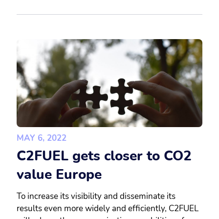
MAY 6, 2022
C2FUEL gets closer to CO2
value Europe
To increase its visibility and disseminate its
results even more widely and efficiently, C2FUEL