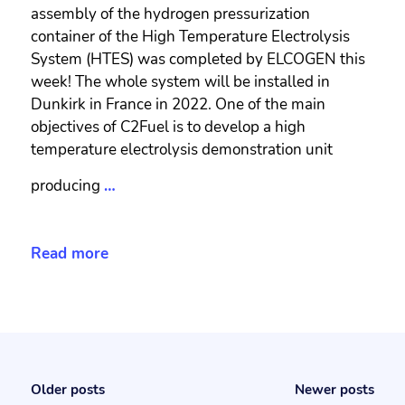
assembly of the hydrogen pressurization
container of the High Temperature Electrolysis
System (HTES) was completed by ELCOGEN this
week! The whole system will be installed in
Dunkirk in France in 2022. One of the main
objectives of C2Fuel is to develop a high
temperature electrolysis demonstration unit
producing
…
Read more
Older posts
Newer posts