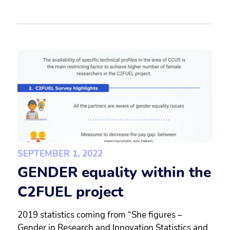
SEPTEMBER 1, 2022
GENDER equality within the
C2FUEL project
2019 statistics coming from “She figures –
Gender in Research and Innovation Statistics and