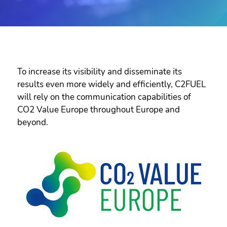
To increase its visibility and disseminate its
results even more widely and efficiently, C2FUEL
will rely on the communication capabilities of
CO2 Value Europe throughout Europe and
beyond.