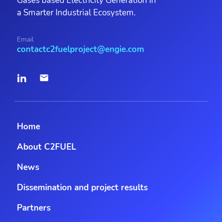
Gases based Electricity Generation in
a Smarter Industrial Ecosystem.
Email
contactc2fuelproject@engie.com
Home
About C2FUEL
News
Dissemination and project results
Partners