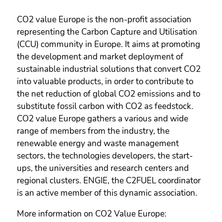
CO2 value Europe is the non-profit association
representing the Carbon Capture and Utilisation
(CCU) community in Europe. It aims at promoting
the development and market deployment of
sustainable industrial solutions that convert CO2
into valuable products, in order to contribute to
the net reduction of global CO2 emissions and to
substitute fossil carbon with CO2 as feedstock.
CO2 value Europe gathers a various and wide
range of members from the industry, the
renewable energy and waste management
sectors, the technologies developers, the start-
ups, the universities and research centers and
regional clusters. ENGIE, the C2FUEL coordinator
is an active member of this dynamic association.
More information on CO2 Value Europe: