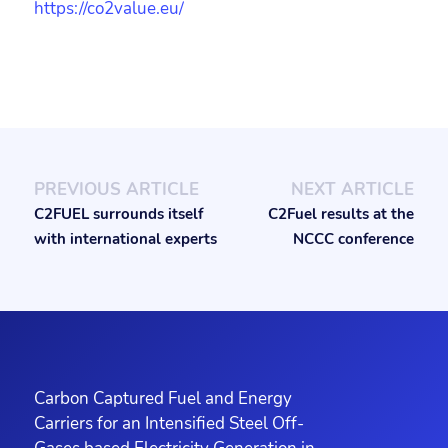
https://co2value.eu/
PREVIOUS ARTICLE
NEXT ARTICLE
C2FUEL surrounds itself
C2Fuel results at the
with international experts
NCCC conference
Carbon Captured Fuel and Energy
Carriers for an Intensified Steel Off-