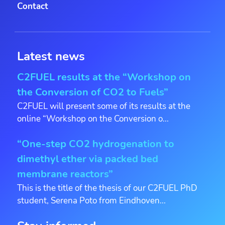
Contact
Latest news
C2FUEL results at the “Workshop on
the Conversion of CO2 to Fuels”
C2FUEL will present some of its results at the
online “Workshop on the Conversion o...
“One-step CO2 hydrogenation to
dimethyl ether via packed bed
membrane reactors”
This is the title of the thesis of our C2FUEL PhD
student, Serena Poto from Eindhoven...