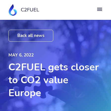
C2FUEL
Back all news
MAY 6, 2022
C2FUEL gets closer
to CO2 value
Europe