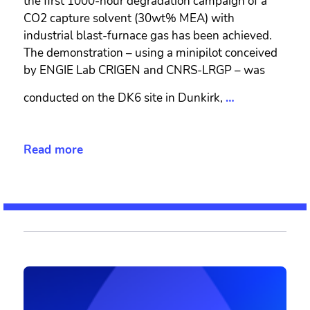
the first 1000-hour degradation campaign of a
CO2 capture solvent (30wt% MEA) with
industrial blast-furnace gas has been achieved.
The demonstration – using a minipilot conceived
by ENGIE Lab CRIGEN and CNRS-LRGP – was
conducted on the DK6 site in Dunkirk,
…
Read more