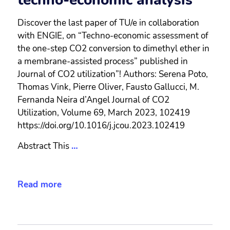
techno-economic analysis
Discover the last paper of TU/e in collaboration
with ENGIE, on “Techno-economic assessment of
the one-step CO2 conversion to dimethyl ether in
a membrane-assisted process” published in
Journal of CO2 utilization”! Authors: Serena Poto,
Thomas Vink, Pierre Oliver, Fausto Gallucci, M.
Fernanda Neira d’Angel Journal of CO2
Utilization, Volume 69, March 2023, 102419
https://doi.org/10.1016/j.jcou.2023.102419
Abstract This
…
Read more