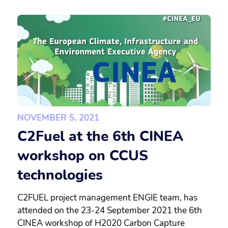
NOVEMBER 5, 2021
C2Fuel at the 6th CINEA
workshop on CCUS
technologies
C2FUEL project management ENGIE team, has
attended on the 23-24 September 2021 the 6th
CINEA workshop of H2020 Carbon Capture