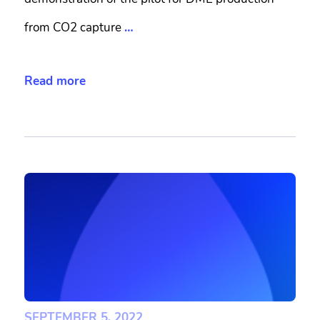
from CO2 capture
…
Read more
SEPTEMBER 5, 2022