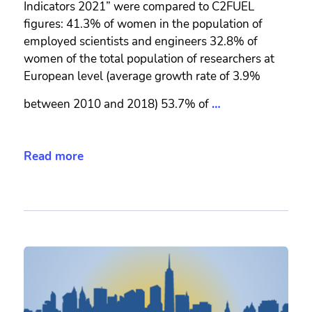
Indicators 2021” were compared to C2FUEL
figures: 41.3% of women in the population of
employed scientists and engineers 32.8% of
women of the total population of researchers at
European level (average growth rate of 3.9%
between 2010 and 2018) 53.7% of
…
Read more