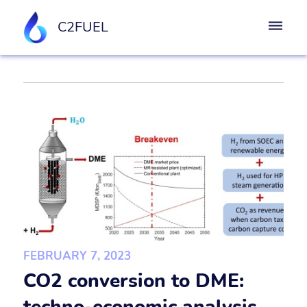
C2FUEL
FEBRUARY 7, 2023
CO2 conversion to DME: