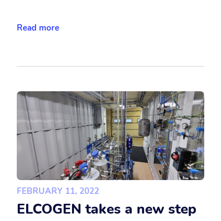
Read more
FEBRUARY 11, 2022
ELCOGEN takes a new step