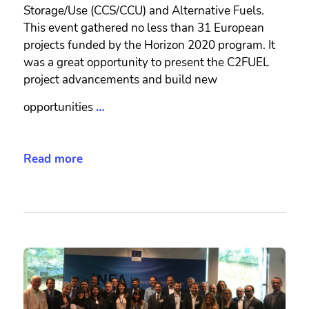
Storage/Use (CCS/CCU) and Alternative Fuels.
This event gathered no less than 31 European
projects funded by the Horizon 2020 program. It
was a great opportunity to present the C2FUEL
project advancements and build new
opportunities
…
Read more