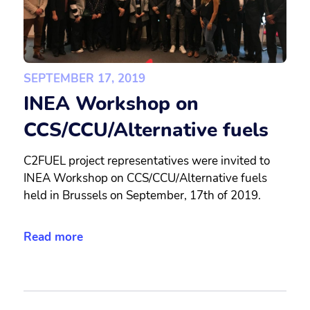
SEPTEMBER 17, 2019
INEA Workshop on
CCS/CCU/Alternative fuels
C2FUEL project representatives were invited to
INEA Workshop on CCS/CCU/Alternative fuels
held in Brussels on September, 17th of 2019.
Read more