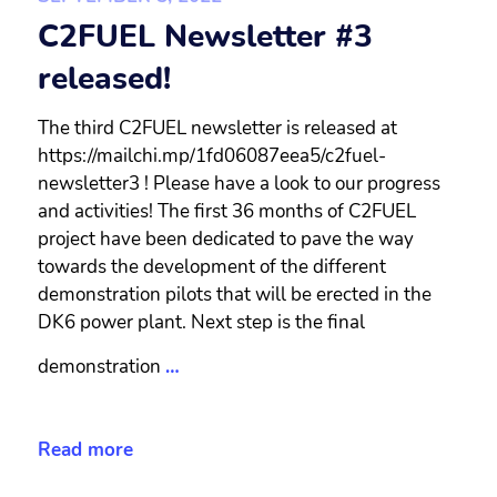
C2FUEL Newsletter #3
released!
The third C2FUEL newsletter is released at
https://mailchi.mp/1fd06087eea5/c2fuel-
newsletter3 ! Please have a look to our progress
and activities! The first 36 months of C2FUEL
project have been dedicated to pave the way
towards the development of the different
demonstration pilots that will be erected in the
DK6 power plant. Next step is the final
demonstration
…
Read more