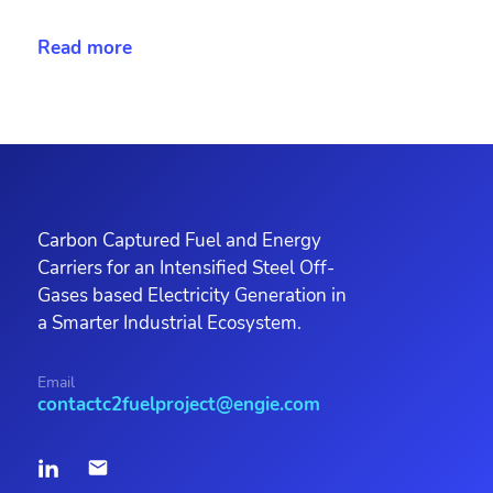
Read more
Carbon Captured Fuel and Energy
Carriers for an Intensified Steel Off-
Gases based Electricity Generation in
a Smarter Industrial Ecosystem.
Email
contactc2fuelproject@engie.com