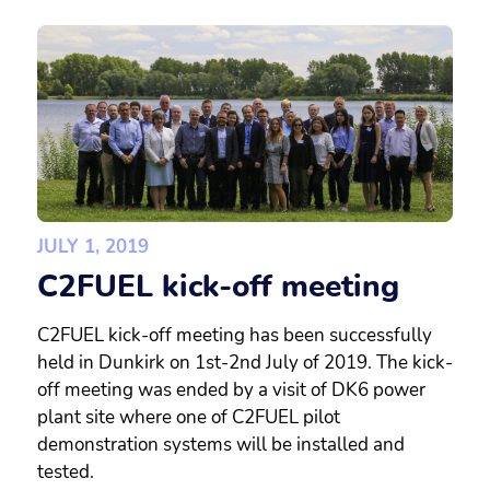
JULY 1, 2019
C2FUEL kick-off meeting
C2FUEL kick-off meeting has been successfully
held in Dunkirk on 1st-2nd July of 2019. The kick-
off meeting was ended by a visit of DK6 power
plant site where one of C2FUEL pilot
demonstration systems will be installed and
tested.