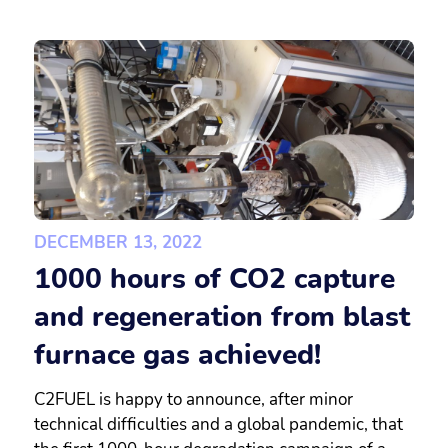
DECEMBER 13, 2022
1000 hours of CO2 capture
and regeneration from blast
furnace gas achieved!
C2FUEL is happy to announce, after minor
technical difficulties and a global pandemic, that