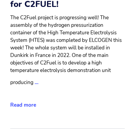
for C2FUEL!
The C2Fuel project is progressing well! The
assembly of the hydrogen pressurization
container of the High Temperature Electrolysis
System (HTES) was completed by ELCOGEN this
week! The whole system will be installed in
Dunkirk in France in 2022. One of the main
objectives of C2Fuel is to develop a high
temperature electrolysis demonstration unit
producing
…
Read more