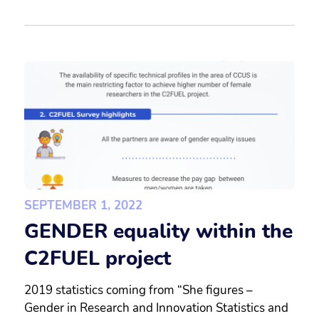
SEPTEMBER 1, 2022
GENDER equality within the
C2FUEL project
2019 statistics coming from “She figures –
Gender in Research and Innovation Statistics and