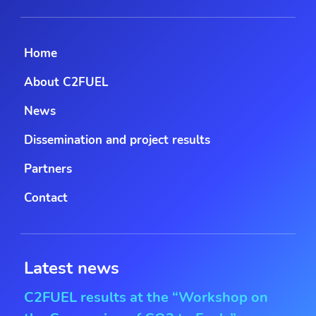
Home
About C2FUEL
News
Dissemination and project results
Partners
Contact
Latest news
C2FUEL results at the “Workshop on