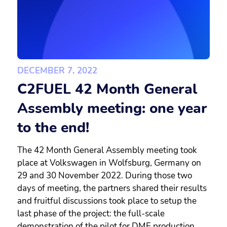
DECEMBER 7, 2022
C2FUEL 42 Month General
Assembly meeting: one year
to the end!
The 42 Month General Assembly meeting took
place at Volkswagen in Wolfsburg, Germany on
29 and 30 November 2022. During those two
days of meeting, the partners shared their results
and fruitful discussions took place to setup the
last phase of the project: the full-scale
demonstration of the pilot for DME production