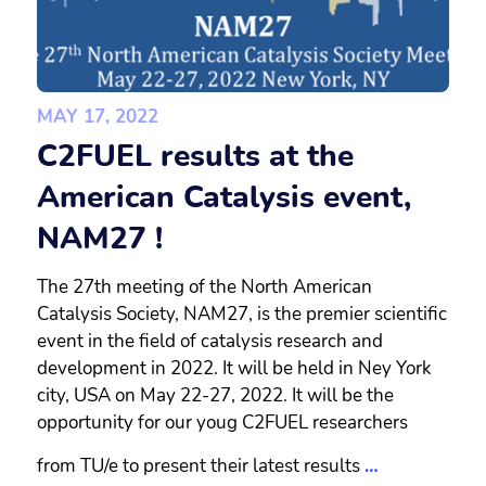
MAY 17, 2022
C2FUEL results at the
American Catalysis event,
NAM27 !
The 27th meeting of the North American
Catalysis Society, NAM27, is the premier scientific
event in the field of catalysis research and
development in 2022. It will be held in Ney York
city, USA on May 22-27, 2022. It will be the
opportunity for our youg C2FUEL researchers
from TU/e to present their latest results
…