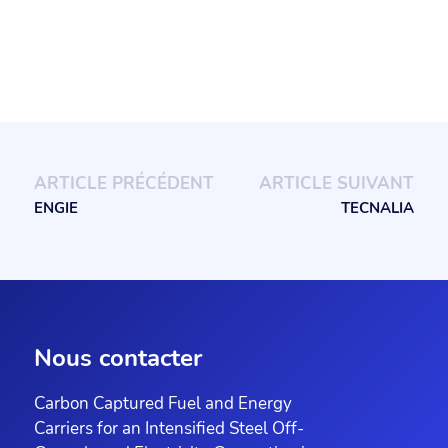
ARTICLE PRÉCÉDENT
ARTICLE SUIVANT
ENGIE
TECNALIA
Nous contacter
Carbon Captured Fuel and Energy
Carriers for an Intensified Steel Off-