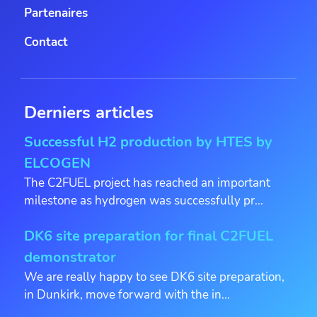
Partenaires
Contact
Derniers articles
Successful H2 production by HTES by
ELCOGEN
The C2FUEL project has reached an important
milestone as hydrogen was successfully pr...
DK6 site preparation for final C2FUEL
demonstrator
We are really happy to see DK6 site preparation,
in Dunkirk, move forward with the in...