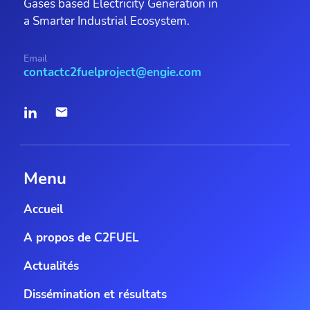
Gases based Electricity Generation in
a Smarter Industrial Ecosystem.
Email
contactc2fuelproject@engie.com
Menu
Accueil
A propos de C2FUEL
Actualités
Dissémination et résultats