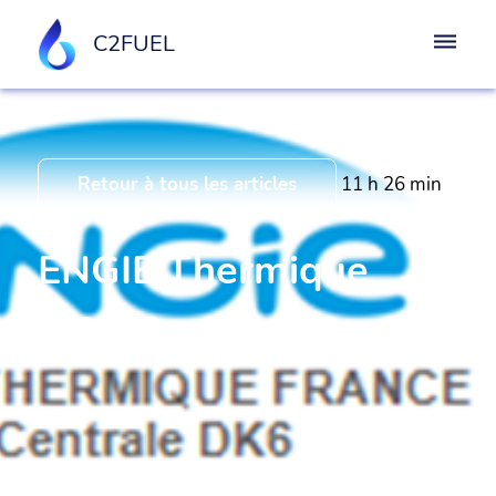
C2FUEL
Retour à tous les articles
11 h 26 min
ENGIE Thermique
France